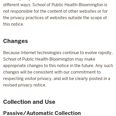
different ways. School of Public Health-Bloomington is
not responsible for the content of other websites or for
the privacy practices of websites outside the scope of
this notice.
Changes
Because Internet technologies continue to evolve rapidly,
School of Public Health-Bloomington may make
appropriate changes to this notice in the future. Any such
changes will be consistent with our commitment to
respecting visitor privacy, and will be clearly posted in a
revised privacy notice.
Collection and Use
Passive/Automatic Collection