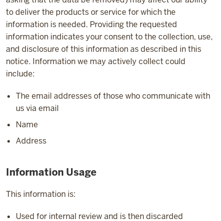
to deliver the products or service for which the
information is needed. Providing the requested
information indicates your consent to the collection, use,
and disclosure of this information as described in this
notice. Information we may actively collect could
include:
The email addresses of those who communicate with
us via email
Name
Address
Information Usage
This information is:
Used for internal review and is then discarded