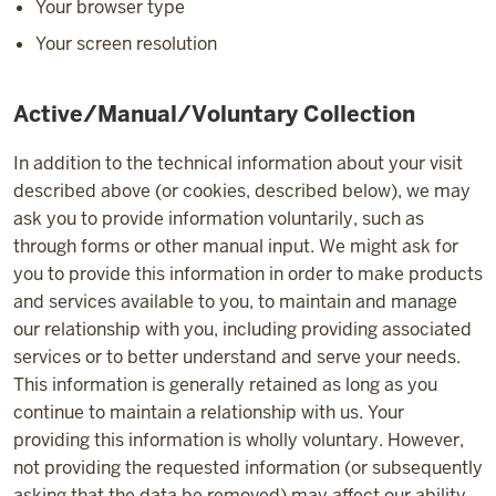
Your browser type
Your screen resolution
Active/Manual/Voluntary Collection
In addition to the technical information about your visit
described above (or cookies, described below), we may
ask you to provide information voluntarily, such as
through forms or other manual input. We might ask for
you to provide this information in order to make products
and services available to you, to maintain and manage
our relationship with you, including providing associated
services or to better understand and serve your needs.
This information is generally retained as long as you
continue to maintain a relationship with us. Your
providing this information is wholly voluntary. However,
not providing the requested information (or subsequently
asking that the data be removed) may affect our ability