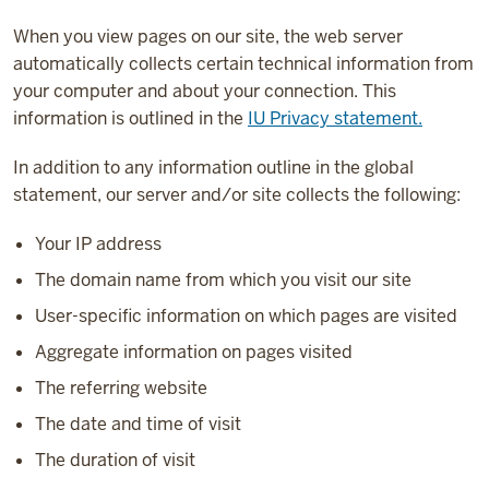
When you view pages on our site, the web server
automatically collects certain technical information from
your computer and about your connection. This
information is outlined in the
IU Privacy statement.
In addition to any information outline in the global
statement, our server and/or site collects the following:
Your IP address
The domain name from which you visit our site
User-specific information on which pages are visited
Aggregate information on pages visited
The referring website
The date and time of visit
The duration of visit