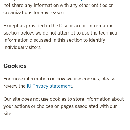
not share any information with any other entities or
organizations for any reason.
Except as provided in the Disclosure of Information
section below, we do not attempt to use the technical
information discussed in this section to identify
individual visitors.
Cookies
For more information on how we use cookies, please
review the
IU Privacy statement
.
Our site does not use cookies to store information about
your actions or choices on pages associated with our
site.