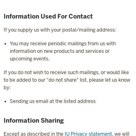
Information Used For Contact
If you supply us with your postal/mailing address:
You may receive periodic mailings from us with
information on new products and services or
upcoming events.
If you do not wish to receive such mailings, or would like
to be added to our "do not share" list, please let us know
by:
Sending us email at the listed address
Information Sharing
Except as described in the
IU Privacy statement
, we will