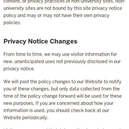
content, or privacy practices of non-university sites. Non-
university sites are not bound by this site privacy notice
policy and may or may not have their own privacy
policies.
Privacy Notice Changes
From time to time, we may use visitor information for
new, unanticipated uses not previously disclosed in our
privacy notice.
We will post the policy changes to our Website to notify
you of these changes, but only data collected from the
time of the policy change forward will be used for these
new purposes. If you are concerned about how your
information is used, you should check back at our
Website periodically.