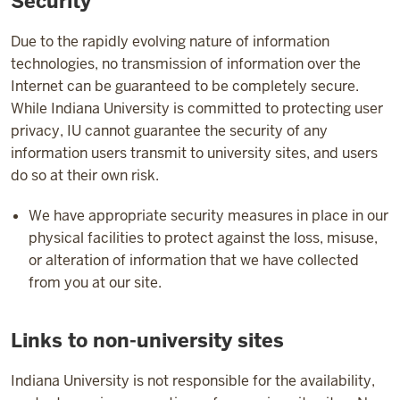
Security
Due to the rapidly evolving nature of information
technologies, no transmission of information over the
Internet can be guaranteed to be completely secure.
While Indiana University is committed to protecting user
privacy, IU cannot guarantee the security of any
information users transmit to university sites, and users
do so at their own risk.
We have appropriate security measures in place in our
physical facilities to protect against the loss, misuse,
or alteration of information that we have collected
from you at our site.
Links to non-university sites
Indiana University is not responsible for the availability,