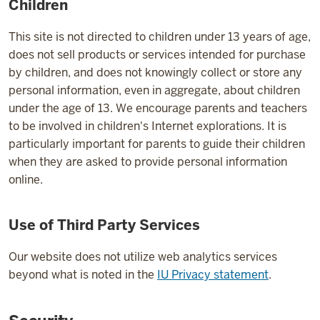
Children
This site is not directed to children under 13 years of age,
does not sell products or services intended for purchase
by children, and does not knowingly collect or store any
personal information, even in aggregate, about children
under the age of 13. We encourage parents and teachers
to be involved in children's Internet explorations. It is
particularly important for parents to guide their children
when they are asked to provide personal information
online.
Use of Third Party Services
Our website does not utilize web analytics services
beyond what is noted in the
IU Privacy statement
.