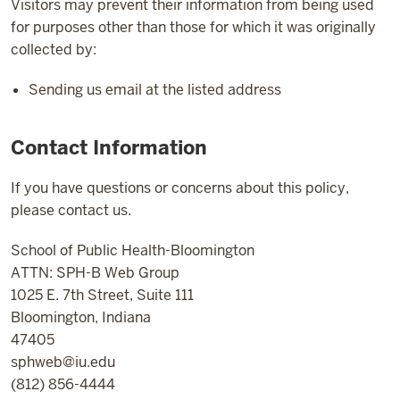
Visitors may prevent their information from being used
for purposes other than those for which it was originally
collected by:
Sending us email at the listed address
Contact Information
If you have questions or concerns about this policy,
please contact us.
School of Public Health-Bloomington
ATTN: SPH-B Web Group
1025 E. 7th Street, Suite 111
Bloomington, Indiana
47405
sphweb@iu.edu
(812) 856-4444