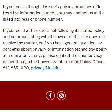
If you feel as though this site's privacy practices differ
from the information stated, you may contact us at the
listed address or phone number.
If you feel that this site is not following its stated policy
and communicating with the owner of this site does not
resolve the matter, or if you have general questions or
concerns about privacy or information technology policy
at Indiana University, please contact the chief privacy
officer through the University Information Policy Office,
812-855-UIPO,
privacy@iu.edu
.
Center
for
Underwater