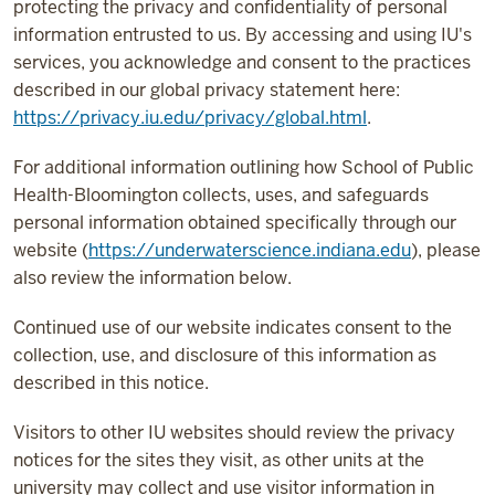
protecting the privacy and confidentiality of personal
information entrusted to us. By accessing and using IU's
services, you acknowledge and consent to the practices
described in our global privacy statement here:
https://privacy.iu.edu/privacy/global.html
.
For additional information outlining how School of Public
Health-Bloomington collects, uses, and safeguards
personal information obtained specifically through our
website (
https://underwaterscience.indiana.edu
), please
also review the information below.
Continued use of our website indicates consent to the
collection, use, and disclosure of this information as
described in this notice.
Visitors to other IU websites should review the privacy
notices for the sites they visit, as other units at the
university may collect and use visitor information in