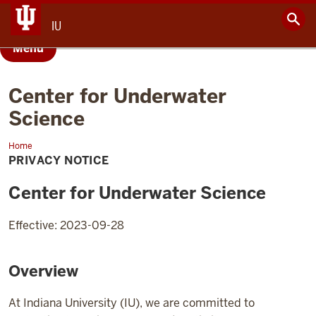
IU
Menu
Center for Underwater
Science
Home
Privacy
Notice
PRIVACY NOTICE
Center for Underwater Science
Effective: 2023-09-28
Overview
At Indiana University (IU), we are committed to