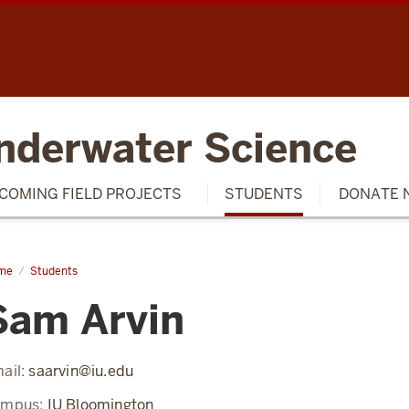
SCH
nderwater Science
COMING FIELD PROJECTS
STUDENTS
DONATE 
me
Sam
Students
in
Sam Arvin
ail:
saarvin@iu.edu
ampus:
IU Bloomington