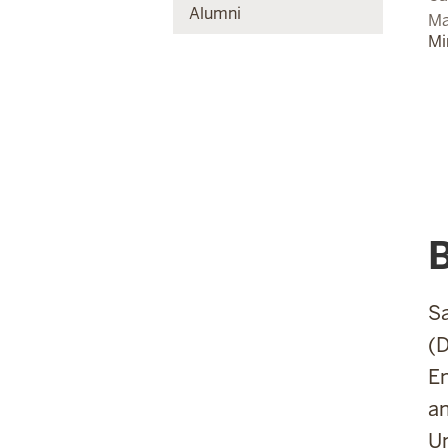
Alumni
Ma
Mi
Sa
(D
En
an
Un