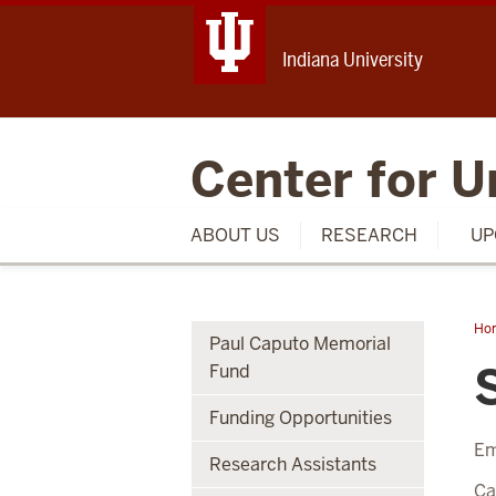
Indiana University
Center for U
ABOUT US
RESEARCH
UP
Ho
Paul Caputo Memorial
Arv
Fund
Funding Opportunities
Em
Research Assistants
C