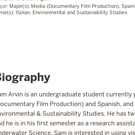
jor:
Major(s): Media (Documentary Film Production), Spani
nor(s): Italian, Environmental and Sustainability Studies
Biography
m Arvin is an undergraduate student currently 
ocumentary Film Production) and Spanish, and a
vironmental & Sustainability Studies. He has tw
d he is in his first semester as a research assist
derwater Science. Sam is interested in using vi