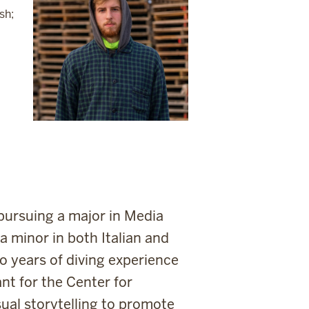
sh;
pursuing a major in Media
 minor in both Italian and
o years of diving experience
ant for the Center for
sual storytelling to promote