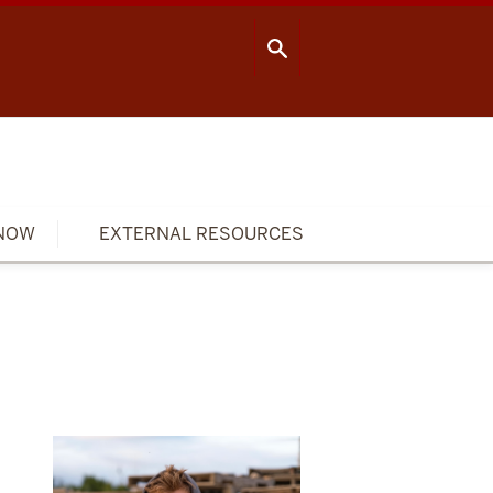
OOL OF PUBLIC HEALTH
CONTACT US
NOW
EXTERNAL RESOURCES