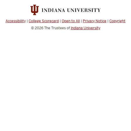
Science
social
media
Accessibility
|
College Scorecard
|
Open to All
|
Privacy Notice
|
Copyright
channels
© 2026
The Trustees of
Indiana University