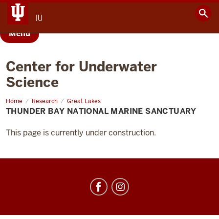
IU
Menu
Center for Underwater
Science
Home
Thunder
Research
Great Lakes
Bay
THUNDER BAY NATIONAL MARINE SANCTUARY
National
Marine
Sanctuary
This page is currently under construction.
Center
for
Underwater