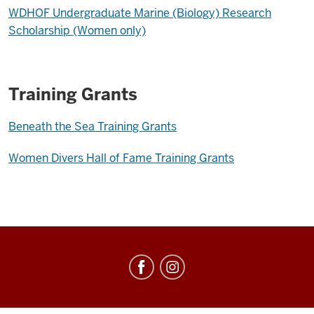
WDHOF Undergraduate Marine (Biology) Research
Scholarship (Women only)
Training Grants
Beneath the Sea Training Grants
Women Divers Hall of Fame Training Grants
Center
for
Underwater