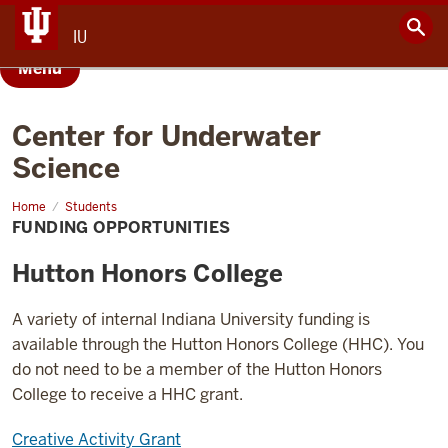
IU
Menu
Center for Underwater
Science
Home
Funding
Students
Opportunities
FUNDING OPPORTUNITIES
Hutton Honors College
A variety of internal Indiana University funding is
available through the Hutton Honors College (HHC). You
do not need to be a member of the Hutton Honors
College to receive a HHC grant.
Creative Activity Grant