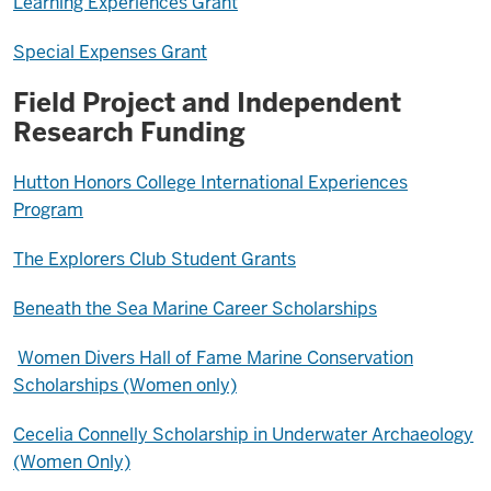
Learning Experiences Grant
Special Expenses Grant
Field Project and Independent
Research Funding
Hutton Honors College International Experiences
Program
The Explorers Club Student Grants
Beneath the Sea Marine Career Scholarships
Women Divers Hall of Fame Marine Conservation
Scholarships (Women only)
Cecelia Connelly Scholarship in Underwater Archaeology
(Women Only)