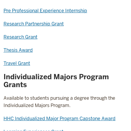
Pre Professional Experience Internship
Research Partnership Grant
Research Grant
Thesis Award
Travel Grant
Individualized Majors Program
Grants
Available to students pursuing a degree through the
Individualized Majors Program.
HHC Individualized Major Program Capstone Award