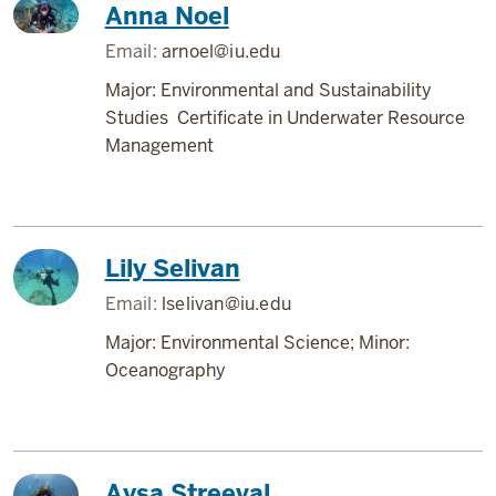
Anna Noel
Email:
arnoel@iu.edu
Major: Environmental and Sustainability
Studies Certificate in Underwater Resource
Management
Lily Selivan
Email:
lselivan@iu.edu
Major: Environmental Science; Minor:
Oceanography
Aysa Streeval