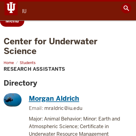
IU
Menu
Center for Underwater
Science
Home
Research
Students
Assistants
RESEARCH ASSISTANTS
Directory
Morgan Aldrich
Email:
mraldric@iu.edu
Major: Animal Behavior; Minor: Earth and
Atmospheric Science; Certificate in
Underwater Resource Management