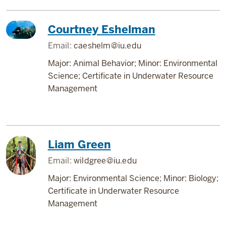
Courtney Eshelman
Email:
caeshelm@iu.edu
Major: Animal Behavior; Minor: Environmental
Science; Certificate in Underwater Resource
Management
Liam Green
Email:
wildgree@iu.edu
Major: Environmental Science; Minor: Biology;
Certificate in Underwater Resource
Management