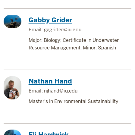
Gabby Grider
Email:
gggrider@iu.edu
Major: Biology; Certificate in Underwater
Resource Management; Minor: Spanish
Nathan Hand
Email:
njhand@iu.edu
Master's in Environmental Sustainability
Eli Hardwick