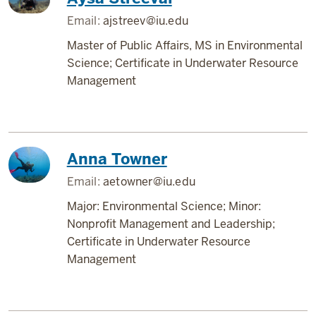
Email:
ajstreev@iu.edu
Master of Public Affairs, MS in Environmental
Science; Certificate in Underwater Resource
Management
Anna Towner
Email:
aetowner@iu.edu
Major: Environmental Science; Minor:
Nonprofit Management and Leadership;
Certificate in Underwater Resource
Management