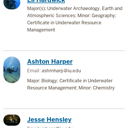
Major(s): Underwater Archaeology, Earth and
Atmospheric Sciences; Minor: Geography;
Certificate in Underwater Resource
Management
Ashton Harper
Email:
ashmharp@iu.edu
Major: Biology; Certificate in Underwater
Resource Management; Minor: Chemistry
Jesse Hensley