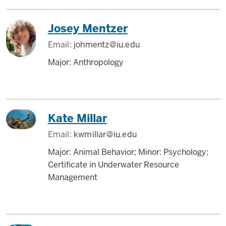
Josey Mentzer
Email:
johmentz@iu.edu
Major: Anthropology
Kate Millar
Email:
kwmillar@iu.edu
Major: Animal Behavior; Minor: Psychology;
Certificate in Underwater Resource
Management