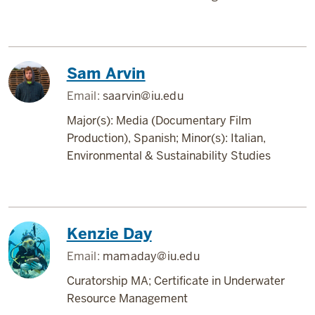
Sam Arvin
Email:
saarvin@iu.edu
Major(s): Media (Documentary Film
Production), Spanish; Minor(s): Italian,
Environmental & Sustainability Studies
Kenzie Day
Email:
mamaday@iu.edu
Curatorship MA; Certificate in Underwater
Resource Management