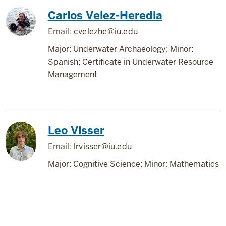
Carlos Velez-Heredia
Email:
cvelezhe@iu.edu
Major: Underwater Archaeology; Minor:
Spanish; Certificate in Underwater Resource
Management
Leo Visser
Email:
lrvisser@iu.edu
Major: Cognitive Science; Minor: Mathematics