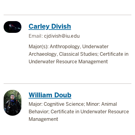
Carley Divish
Email:
cjdivish@iu.edu
Major(s): Anthropology, Underwater
Archaeology, Classical Studies; Certificate in
Underwater Resource Management
William Doub
Major: Cognitive Science; Minor: Animal
Behavior; Certificate in Underwater Resource
Management