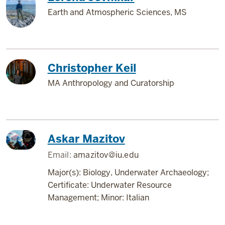
Earth and Atmospheric Sciences, MS
Christopher Keil
MA Anthropology and Curatorship
Askar Mazitov
Email:
amazitov@iu.edu
Major(s): Biology, Underwater Archaeology;
Certificate: Underwater Resource
Management; Minor: Italian