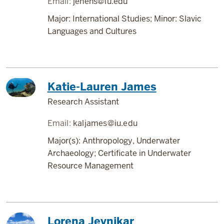
Email:
jehens@iu.edu
Major: International Studies; Minor: Slavic
Languages and Cultures
Katie-Lauren James
Research Assistant
Email:
kaljames@iu.edu
Major(s): Anthropology, Underwater
Archaeology; Certificate in Underwater
Resource Management
Lorena Jevnikar