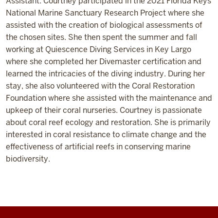
Assistant. Courtney participated in the 2021 Florida Keys
National Marine Sanctuary Research Project where she
assisted with the creation of biological assessments of
the chosen sites. She then spent the summer and fall
working at Quiescence Diving Services in Key Largo
where she completed her Divemaster certification and
learned the intricacies of the diving industry. During her
stay, she also volunteered with the Coral Restoration
Foundation where she assisted with the maintenance and
upkeep of their coral nurseries. Courtney is passionate
about coral reef ecology and restoration. She is primarily
interested in coral resistance to climate change and the
effectiveness of artificial reefs in conserving marine
biodiversity.