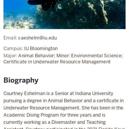
Email:
caeshelm@iu.edu
Campus:
IU Bloomington
Major:
Animal Behavior; Minor: Environmental Science;
Certificate in Underwater Resource Management
Biography
Courtney Eshelman is a Senior at Indiana University
pursuing a degree in Animal Behavior and a certificate in
Underwater Resource Management. She has been in the
Academic Diving Program for three years and is
currently working as a Divemaster and Teaching