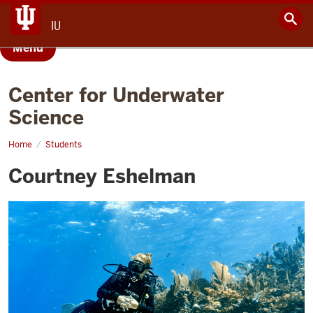
IU
Menu
Center for Underwater
Science
Home
Courtney
Students
Eshelman
Courtney Eshelman