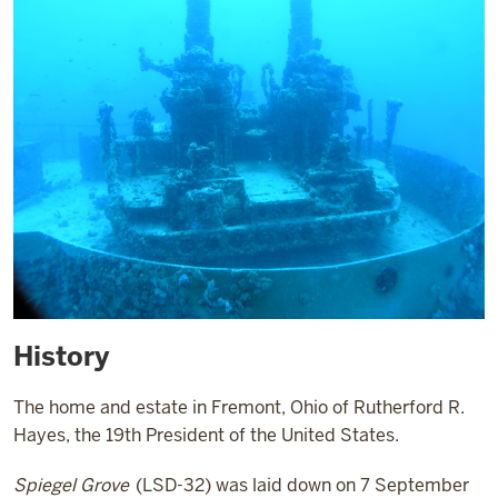
History
The home and estate in Fremont, Ohio of Rutherford R.
Hayes, the 19th President of the United States.
Spiegel Grove
(LSD-32) was laid down on 7 September