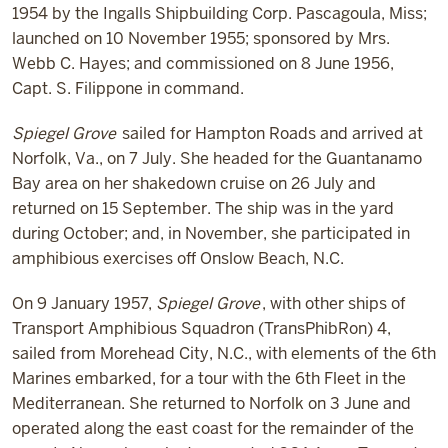
1954 by the Ingalls Shipbuilding Corp. Pascagoula, Miss;
launched on 10 November 1955; sponsored by Mrs.
Webb C. Hayes; and commissioned on 8 June 1956,
Capt. S. Filippone in command.
Spiegel Grove
sailed for Hampton Roads and arrived at
Norfolk, Va., on 7 July. She headed for the Guantanamo
Bay area on her shakedown cruise on 26 July and
returned on 15 September. The ship was in the yard
during October; and, in November, she participated in
amphibious exercises off Onslow Beach, N.C.
On 9 January 1957,
Spiegel Grove
, with other ships of
Transport Amphibious Squadron (TransPhibRon) 4,
sailed from Morehead City, N.C., with elements of the 6th
Marines embarked, for a tour with the 6th Fleet in the
Mediterranean. She returned to Norfolk on 3 June and
operated along the east coast for the remainder of the