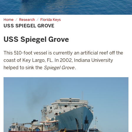
Home
USS
Research
Florida Keys
Spiegel
USS SPIEGEL GROVE
Grove
USS Spiegel Grove
This 510-foot vessel is currently an artificial reef off the
coast of Key Largo, FL. In 2002, Indiana University
helped to sink the
Spiegel Grove
.