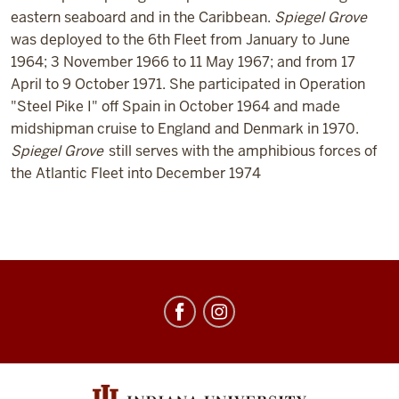
eastern seaboard and in the Caribbean.
Spiegel Grove
was deployed to the 6th Fleet from January to June
1964; 3 November 1966 to 11 May 1967; and from 17
April to 9 October 1971. She participated in Operation
"Steel Pike I" off Spain in October 1964 and made
midshipman cruise to England and Denmark in 1970.
Spiegel Grove
still serves with the amphibious forces of
the Atlantic Fleet into December 1974
Center
for
Underwater
Science