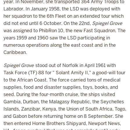
year. In November, she transported 364 Army Troops to
Labrador. In January 1958, the LSD was deployed with
her squadron to the 6th Fleet on an extended tour which
did not end until 6 October. On the 22nd,
Spiegel Grove
was assigned to PhibRon 10, the new Fast Squadron. The
years 1959 and 1960 saw the LSD participating in
numerous operations along the east coast and in the
Caribbean.
Spiegel Grove
stood out of Norfolk in April 1961 with
Task Force (TF) 88 for " Solant Amity II," a good-will tour
to the African Coast. The force carried tons of medical
supplies, food and disaster supplies, toys, books, and
seed. During the four-month cruise, the ships visited
Gambia, Durban, the Malagasy Republic, the Seychelles
Islands, Zanzibar, Kenya, the Union of South Africa, Togo,
and Gabon before returning home on 8 September. She
then entered Horne Brothers Shipyard, Newport News,