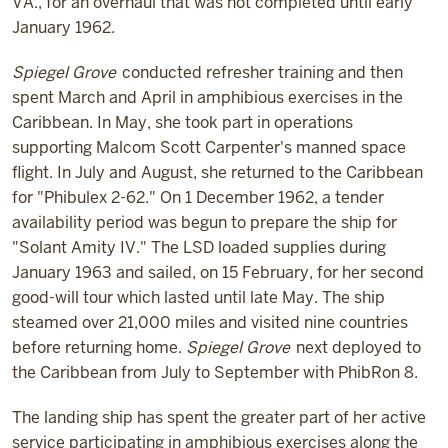
VA., for an overhaul that was not completed until early
January 1962.
Spiegel Grove
conducted refresher training and then
spent March and April in amphibious exercises in the
Caribbean. In May, she took part in operations
supporting Malcom Scott Carpenter's manned space
flight. In July and August, she returned to the Caribbean
for "Phibulex 2-62." On 1 December 1962, a tender
availability period was begun to prepare the ship for
"Solant Amity IV." The LSD loaded supplies during
January 1963 and sailed, on 15 February, for her second
good-will tour which lasted until late May. The ship
steamed over 21,000 miles and visited nine countries
before returning home.
Spiegel Grove
next deployed to
the Caribbean from July to September with PhibRon 8.
The landing ship has spent the greater part of her active
service participating in amphibious exercises along the