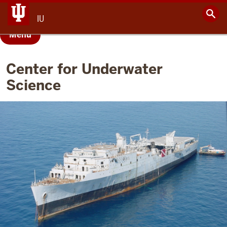
IU
Menu
Center for Underwater
Science