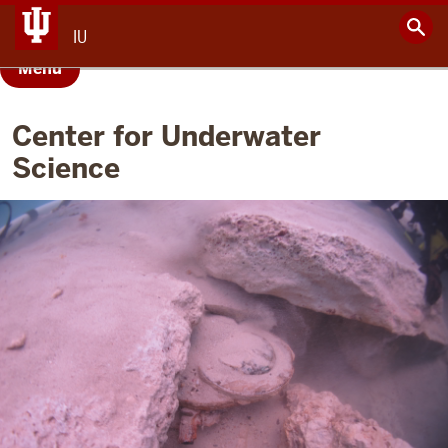
IU
Menu
Center for Underwater
Science