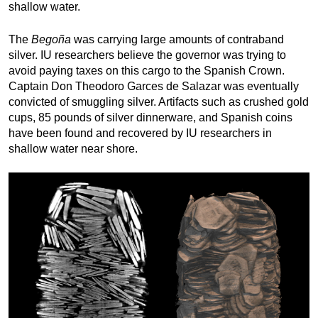
shallow water. 
The 
Begoña
 was carrying large amounts of contraband 
silver. IU researchers believe the governor was trying to 
avoid paying taxes on this cargo to the Spanish Crown. 
Captain Don Theodoro Garces de Salazar was eventually 
convicted of smuggling silver. Artifacts such as crushed gold 
cups, 85 pounds of silver dinnerware, and Spanish coins 
have been found and recovered by IU researchers in 
shallow water near shore. 