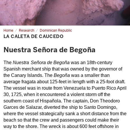
Home
La
Research
Dominican Republic
Caleta
LA CALETA DE CAUCEDO
de
Caucedo
Nuestra Señora de Begoña
The 
Nuestra
 Señora de Begoña 
was an 18th-century 
Spanish merchant ship that was owned by the governor of 
the Canary Islands. 
The 
Begoña
 was a smaller than 
average fragata about 125-feet in length with a 25-foot draft. 
The vessel was in route from Venezuela to Puerto Rico April 
30, 1725, when it encountered a violent storm off the 
southern coast of Hispa
ñola
. The captain, Don Theodoro 
Garces de Salazar, diverted the ship to Santo Domingo, 
where the vessel strategically sank a short distance from the 
beach so that the crew and passengers could make their 
way to the shore. The wreck is about 600 feet offshore in 