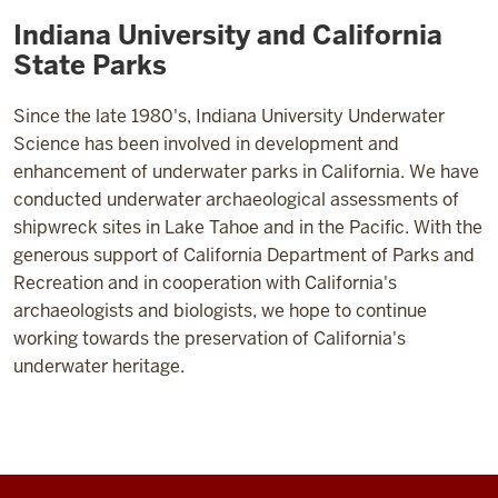
Indiana University and California
State Parks
Since the late 1980's, Indiana University Underwater
Science has been involved in development and
enhancement of underwater parks in California. We have
conducted underwater archaeological assessments of
shipwreck sites in Lake Tahoe and in the Pacific. With the
generous support of California Department of Parks and
Recreation and in cooperation with California's
archaeologists and biologists, we hope to continue
working towards the preservation of California's
underwater heritage.