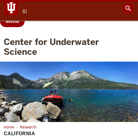
IU
Menu
Center for Underwater
Science
Home
California
Research
CALIFORNIA