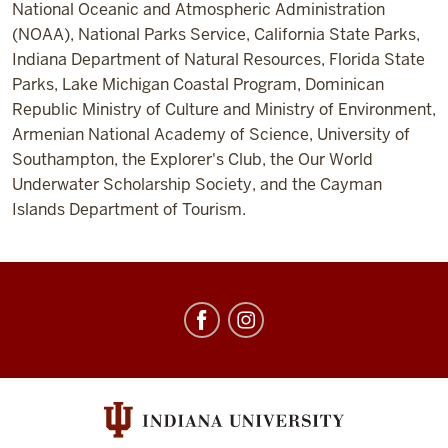
National Oceanic and Atmospheric Administration
(NOAA), National Parks Service, California State Parks,
Indiana Department of Natural Resources, Florida State
Parks, Lake Michigan Coastal Program, Dominican
Republic Ministry of Culture and Ministry of Environment,
Armenian National Academy of Science, University of
Southampton, the Explorer's Club, the Our World
Underwater Scholarship Society, and the Cayman
Islands Department of Tourism.
Center
for
Underwater
Science
social