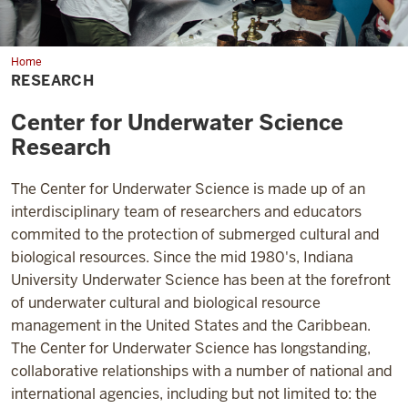
Home
Research
RESEARCH
Center for Underwater Science
Research
The Center for Underwater Science is made up of an
interdisciplinary team of researchers and educators
commited to the protection of submerged cultural and
biological resources. Since the mid 1980's, Indiana
University Underwater Science has been at the forefront
of underwater cultural and biological resource
management in the United States and the Caribbean.
The Center for Underwater Science has longstanding,
collaborative relationships with a number of national and
international agencies, including but not limited to: the