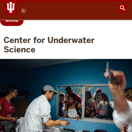
IU
Menu
Center for Underwater
Science