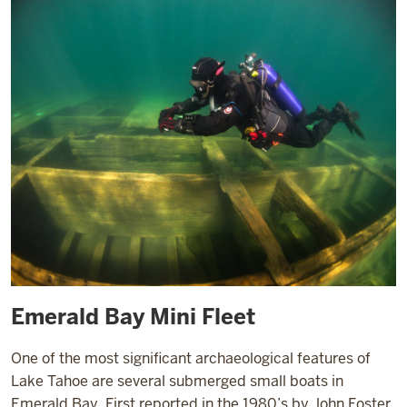
Emerald Bay Mini Fleet
One of the most significant archaeological features of
Lake Tahoe are several submerged small boats in
Emerald Bay. First reported in the 1980’s by John Foster,