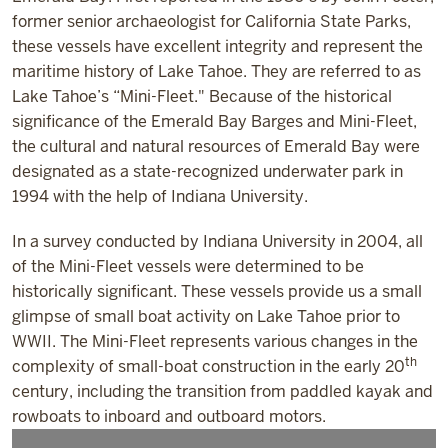
former senior archaeologist for California State Parks,
these vessels have excellent integrity and represent the
maritime history of Lake Tahoe. They are referred to as
Lake Tahoe’s “Mini-Fleet." Because of the historical
significance of the Emerald Bay Barges and Mini-Fleet,
the cultural and natural resources of Emerald Bay were
designated as a state-recognized underwater park in
1994 with the help of Indiana University.
In a survey conducted by Indiana University in 2004, all
of the Mini-Fleet vessels were determined to be
historically significant. These vessels provide us a small
glimpse of small boat activity on Lake Tahoe prior to
WWII. The Mini-Fleet represents various changes in the
th
complexity of small-boat construction in the early 20
century, including the transition from paddled kayak and
rowboats to inboard and outboard motors.