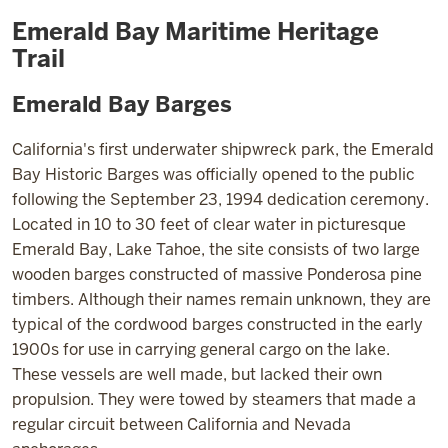
Tahoe
Emerald Bay Maritime Heritage
Trail
Emerald Bay Barges
California's first underwater shipwreck park, the Emerald
Bay Historic Barges was officially opened to the public
following the September 23, 1994 dedication ceremony.
Located in 10 to 30 feet of clear water in picturesque
Emerald Bay, Lake Tahoe, the site consists of two large
wooden barges constructed of massive Ponderosa pine
timbers. Although their names remain unknown, they are
typical of the cordwood barges constructed in the early
1900s for use in carrying general cargo on the lake.
These vessels are well made, but lacked their own
propulsion. They were towed by steamers that made a
regular circuit between California and Nevada