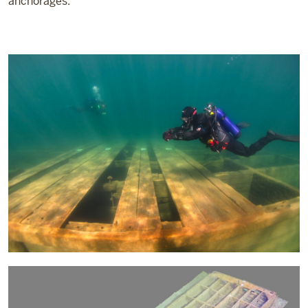
anchorages.