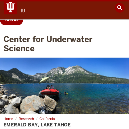
IU
Menu
Center for Underwater
Science
Home
Emerald
Research
California
Bay,
EMERALD BAY, LAKE TAHOE
Lake