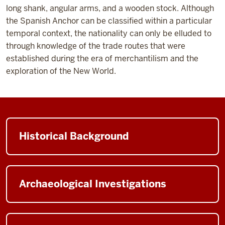
long shank, angular arms, and a wooden stock. Although
the Spanish Anchor can be classified within a particular
temporal context, the nationality can only be elluded to
through knowledge of the trade routes that were
established during the era of merchantilism and the
exploration of the New World.
Historical Background
Archaeological Investigations