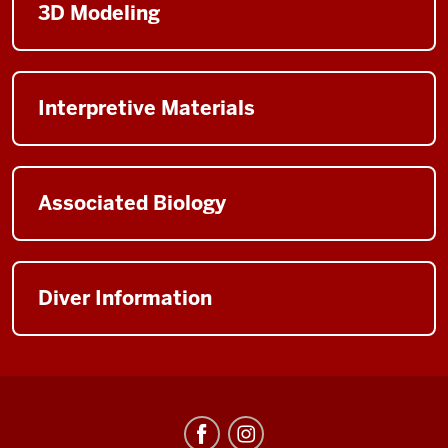
3D Modeling
Interpretive Materials
Associated Biology
Diver Information
Center