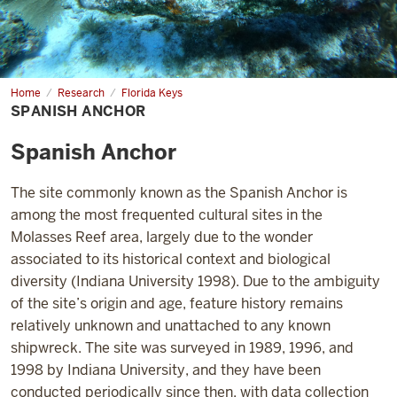
Home
Spanish
Research
Florida Keys
Anchor
SPANISH ANCHOR
Spanish Anchor
The site commonly known as the Spanish Anchor is
among the most frequented cultural sites in the
Molasses Reef area, largely due to the wonder
associated to its historical context and biological
diversity (Indiana University 1998). Due to the ambiguity
of the site’s origin and age, feature history remains
relatively unknown and unattached to any known
shipwreck. The site
was surveyed in 1989, 1996, and
1998 by Indiana University, and they have
been
conducted periodically since then, with data collection