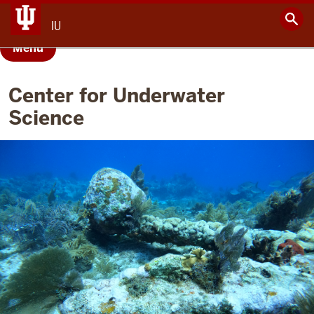
IU
Menu
Center for Underwater
Science