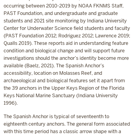
occurring between 2010-2019 by NOAA FKNMS Staff,
PAST Foundation, and undergraduate and graduate
students and 2021 site monitoring by Indiana University
Center for Underwater Science field students and faculty
(PAST Foundation 2012; Rodriguez 2012; Lawrence 2019;
Qualls 2019). These reports aid in understanding feature
condition and biological change and will support future
investigations should the anchor’s identity become more
available (Baelz, 2021). The Spanish Anchor’s
accessibility, location on Molasses Reef, and
archaeological and biological features set it apart from
the 39 anchors in the Upper Keys Region of the Florida
Keys National Marine Sanctuary (Indiana University
1996).
The Spanish Anchor is typical of seventeenth to
eighteenth century anchors. The general form associated
with this time period has a classic arrow shape with a