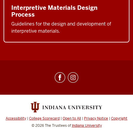
Interpretive Materials Design
Process
Guidelines for the design and development of
interpretive materials.
Center
for
Underwater
Science
social
media
Accessibility
|
College Scorecard
|
Open to All
|
Privacy Notice
|
Copyright
channels
© 2026
The Trustees of
Indiana University