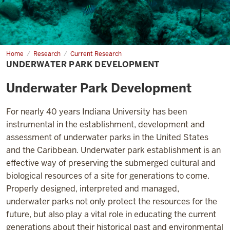
Home
Underwater
Research
Current Research
Park
UNDERWATER PARK DEVELOPMENT
Development
Underwater Park Development
For nearly 40 years Indiana University has been
instrumental in the establishment, development and
assessment of underwater parks in the United States
and the Caribbean. Underwater park establishment is an
effective way of preserving the submerged cultural and
biological resources of a site for generations to come.
Properly designed, interpreted and managed,
underwater parks not only protect the resources for the
future, but also play a vital role in educating the current
generations about their historical past and environmental