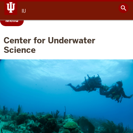
IU
Menu
Center for Underwater
Science