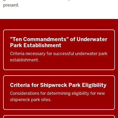
present.
"Ten Commandments" of Underwater
Park Establishment
Criteria necessary for successful underwater park
establishment.
Criteria for Shipwreck Park Eligibility
Considerations for determining eligibility for new
shipwreck park sites.