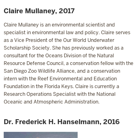
Claire Mullaney, 2017
Claire Mullaney is an environmental scientist and
specialist in environmental law and policy. Claire serves
as a Vice President of the Our World Underwater
Scholarship Society. She has previously worked as a
consultant for the Oceans Division of the Natural
Resource Defense Council, a conservation fellow with the
San Diego Zoo Wildlife Alliance, and a conservation
intern with the Reef Environmental and Education
Foundation in the Florida Keys. Claire is currently a
Research Operations Specialist with the National
Oceanic and Atmospheric Administration.
Dr. Frederick H. Hanselmann, 2016