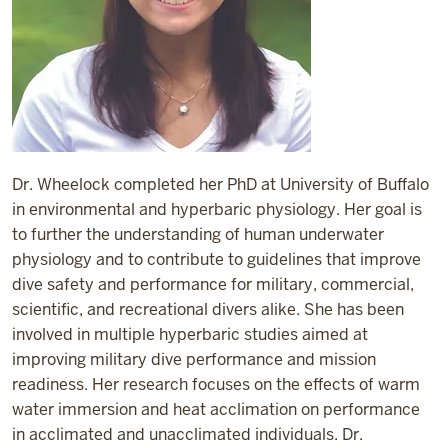
Dr. Wheelock completed her PhD at University of Buffalo
in environmental and hyperbaric physiology. Her goal is
to further the understanding of human underwater
physiology and to contribute to guidelines that improve
dive safety and performance for military, commercial,
scientific, and recreational divers alike. She has been
involved in multiple hyperbaric studies aimed at
improving military dive performance and mission
readiness. Her research focuses on the effects of warm
water immersion and heat acclimation on performance
in acclimated and unacclimated individuals. Dr.