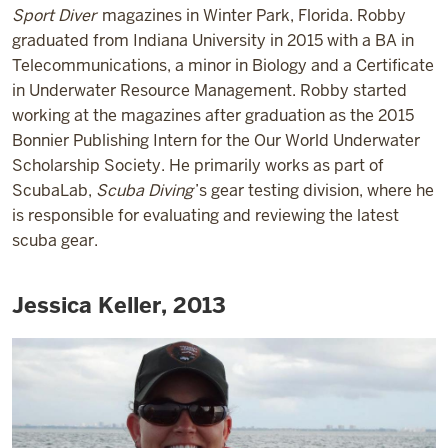
Sport Diver
magazines in Winter Park, Florida. Robby
graduated from Indiana University in 2015 with a BA in
Telecommunications, a minor in Biology and a Certificate
in Underwater Resource Management. Robby started
working at the magazines after graduation as the 2015
Bonnier Publishing Intern for the Our World Underwater
Scholarship Society. He primarily works as part of
ScubaLab,
Scuba Diving
’s gear testing division, where he
is responsible for evaluating and reviewing the latest
scuba gear.
Jessica Keller, 2013