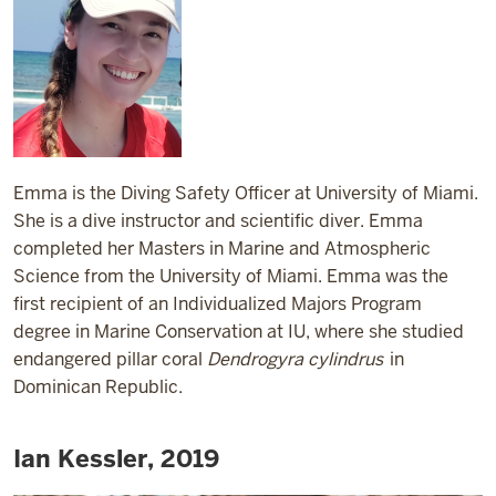
Emma is the Diving Safety Officer at University of Miami.
She is a dive instructor and scientific diver. Emma
completed her Masters in Marine and Atmospheric
Science from the University of Miami. Emma was the
first recipient of an Individualized Majors Program
degree in Marine Conservation at IU, where she studied
endangered pillar coral
Dendrogyra cylindrus
in
Dominican Republic.
Ian Kessler, 2019