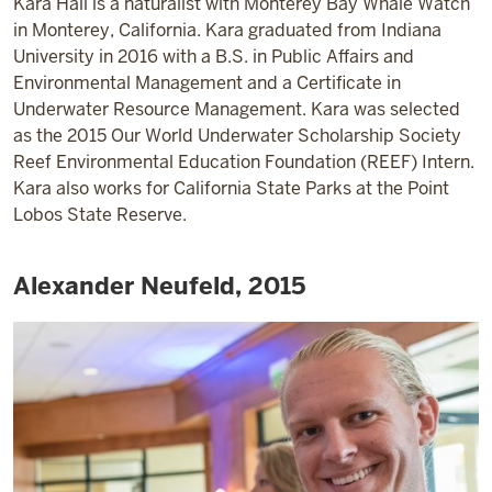
Kara Hall is a naturalist with Monterey Bay Whale Watch
in Monterey, California. Kara graduated from Indiana
University in 2016 with a B.S. in Public Affairs and
Environmental Management and a Certificate in
Underwater Resource Management. Kara was selected
as the 2015 Our World Underwater Scholarship Society
Reef Environmental Education Foundation (REEF) Intern.
Kara also works for California State Parks at the Point
Lobos State Reserve.
Alexander Neufeld, 2015