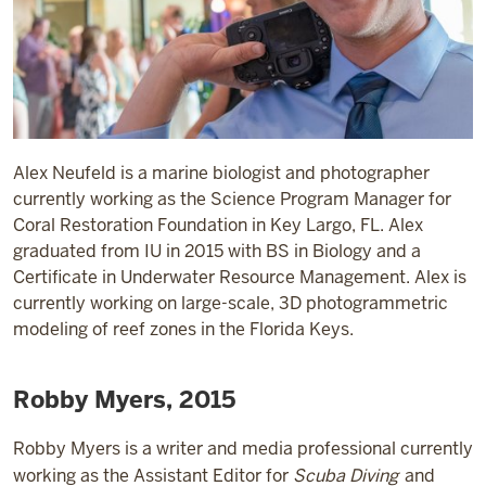
Alex Neufeld is a marine biologist and photographer
currently working as the Science Program Manager for
Coral Restoration Foundation in Key Largo, FL. Alex
graduated from IU in 2015 with BS in Biology and a
Certificate in Underwater Resource Management. Alex is
currently working on large-scale, 3D photogrammetric
modeling of reef zones in the Florida Keys.
Robby Myers, 2015
Robby Myers is a writer and media professional currently
working as the Assistant Editor for
Scuba Diving
and