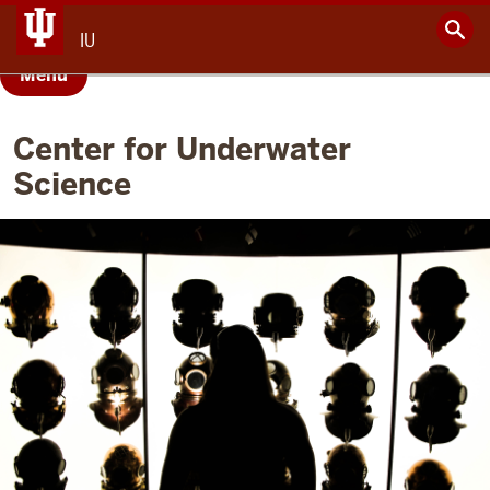
IU
Menu
Center for Underwater
Science