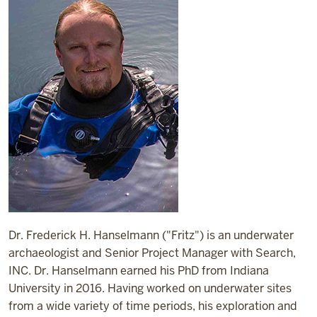
Dr. Frederick H. Hanselmann ("Fritz") is an underwater
archaeologist and Senior Project Manager with Search,
INC. Dr. Hanselmann earned his PhD from Indiana
University in 2016. Having worked on underwater sites
from a wide variety of time periods, his exploration and