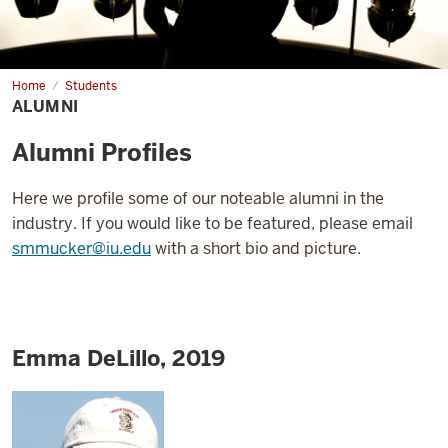
Home
Alumni
Students
ALUMNI
Alumni Profiles
Here we profile some of our noteable alumni in the
industry. If you would like to be featured, please email
smmucker@iu.edu
with a short bio and picture.
Emma DeLillo, 2019