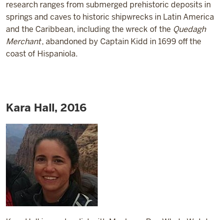
research ranges from submerged prehistoric deposits in
springs and caves to historic shipwrecks in Latin America
and the Caribbean, including the wreck of the
Quedagh
Merchant
, abandoned by Captain Kidd in 1699 off the
coast of Hispaniola.
Kara Hall, 2016