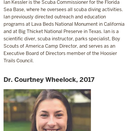
Ian Kessler is the Scuba Commissioner for the Florida
Sea Base, where he oversees all scuba diving activities.
Ian previously directed outreach and education
programs at Lava Beds National Monument in California
and at Big Thicket National Preserve in Texas. Ian is a
scientific diver, scuba instructor, parks specialist, Boy
Scouts of America Camp Director, and serves as an
Executive Board of Directors member of the Hoosier
Trails Council.
Dr. Courtney Wheelock, 2017