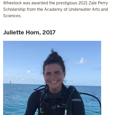
Wheelock was awarded the prestigious 2021 Zale Perry
Scholarship from the Academy of Underwater Arts and
Sciences.
Juliette Horn, 2017