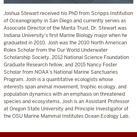
Joshua Stewart received his PhD from Scripps Institution
of Oceanography in San Diego and currently serves as
Associate Director of the Manta Trust. Dr. Stewart was
Indiana University's first Marine Biology major when he
graduated in 2010. Josh was the 2010 North American
Rolex Scholar from the Our World Underwater
Scholarship Society, 2012 National Science Foundation
Graduate Research fellow, and 2015 Nancy Foster
Scholar from NOAA's National Marine Sanctuaries
Program. Josh is a quantitative ecologists whose
interests span animal movement, trophic ecology, and
population dynamics with an emphasis on threatened
species and ecosystems. Josh is an Assistant Professor
at Oregon State University and Principle Investigator of
the OSU Marine Mammal Institutes Ocean Ecology Lab.