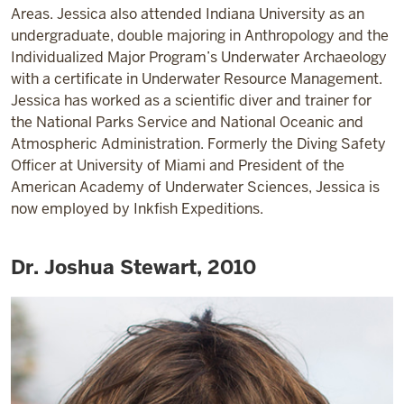
Areas. Jessica also attended Indiana University as an
undergraduate, double majoring in Anthropology and the
Individualized Major Program’s Underwater Archaeology
with a certificate in Underwater Resource Management.
Jessica has worked as a scientific diver and trainer for
the National Parks Service and National Oceanic and
Atmospheric Administration. Formerly the Diving Safety
Officer at University of Miami and President of the
American Academy of Underwater Sciences, Jessica is
now employed by Inkfish Expeditions.
Dr. Joshua Stewart, 2010