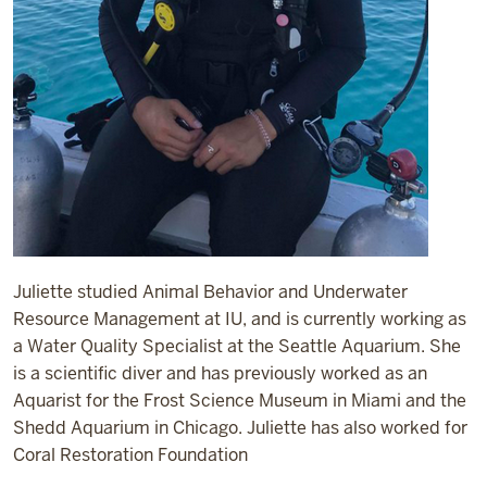
Juliette studied Animal Behavior and Underwater
Resource Management at IU, and is currently working as
a Water Quality Specialist at the Seattle Aquarium. She
is a scientific diver and has previously worked as an
Aquarist for the Frost Science Museum in Miami and the
Shedd Aquarium in Chicago. Juliette has also worked for
Coral Restoration Foundation