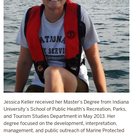
Jessica Keller received her Master’s Degree from Indiana
University’s School of Public Health’s Recreation, Parks,
and Tourism Studies Department in May 2013. Her
degree focused on the development, interpretation,
management, and public outreach of Marine Protected