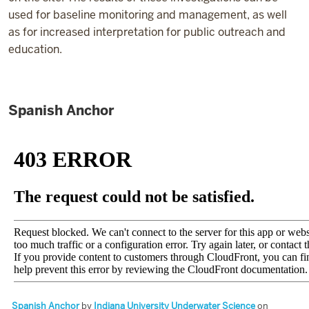
used for baseline monitoring and management, as well
as for increased interpretation for public outreach and
education.
Spanish Anchor
Spanish Anchor
by
Indiana University Underwater Science
on