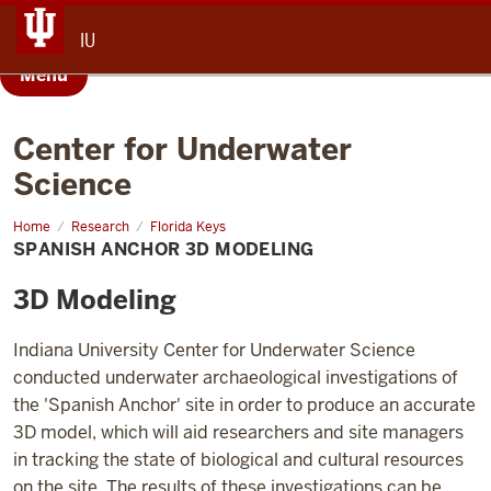
IU
Menu
Center for Underwater
Science
Home
Spanish
Research
Florida Keys
Anchor
SPANISH ANCHOR 3D MODELING
3D
Modeling
3D Modeling
Indiana University Center for Underwater Science
conducted underwater archaeological investigations of
the 'Spanish Anchor' site in order to produce an accurate
3D model, which will aid researchers and site managers
in tracking the state of biological and cultural resources
on the site. The results of these investigations can be