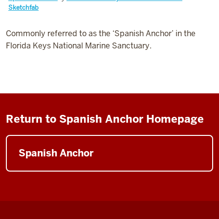
Sketchfab
Commonly referred to as the ‘Spanish Anchor’ in the
Florida Keys National Marine Sanctuary.
Return to Spanish Anchor Homepage
Spanish Anchor