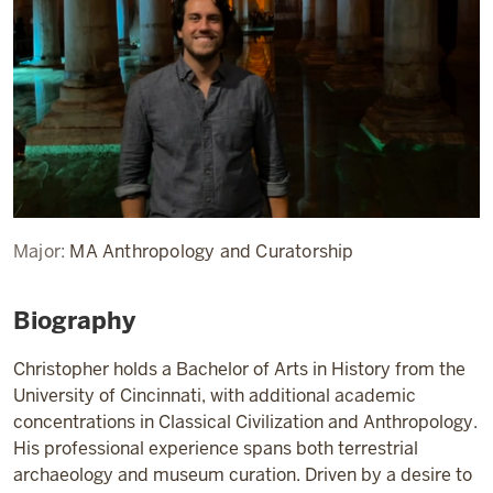
Major:
MA Anthropology and Curatorship
Biography
Christopher holds a Bachelor of Arts in History from the
University of Cincinnati, with additional academic
concentrations in Classical Civilization and Anthropology.
His professional experience spans both terrestrial
archaeology and museum curation. Driven by a desire to