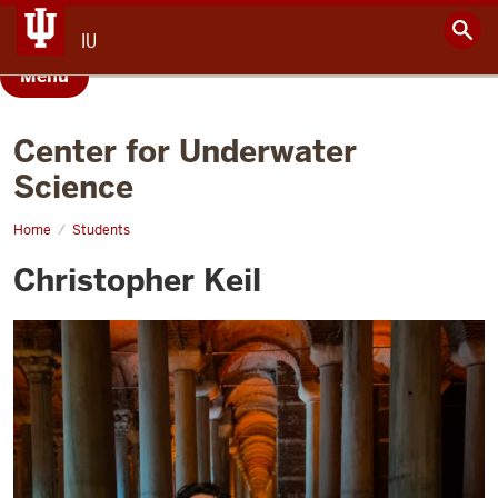
IU
Menu
Center for Underwater
Science
Home
Christopher
Students
Keil
Christopher Keil