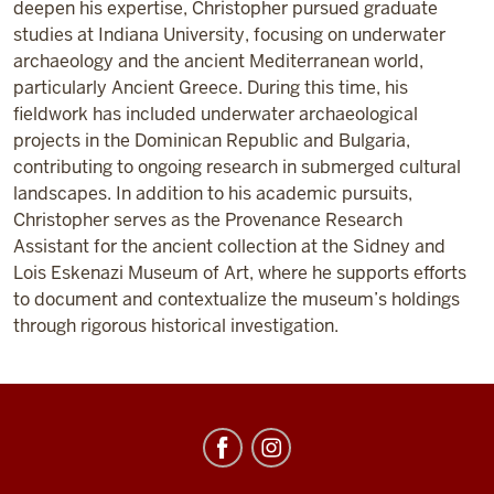
deepen his expertise, Christopher pursued graduate
studies at Indiana University, focusing on underwater
archaeology and the ancient Mediterranean world,
particularly Ancient Greece. During this time, his
fieldwork has included underwater archaeological
projects in the Dominican Republic and Bulgaria,
contributing to ongoing research in submerged cultural
landscapes. In addition to his academic pursuits,
Christopher serves as the Provenance Research
Assistant for the ancient collection at the Sidney and
Lois Eskenazi Museum of Art, where he supports efforts
to document and contextualize the museum’s holdings
through rigorous historical investigation.
Center
for