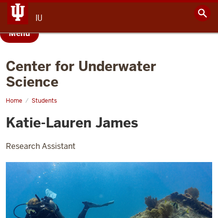
IU
Menu
Center for Underwater
Science
Home
Katie-
Students
Lauren
James
Katie-Lauren James
Research Assistant