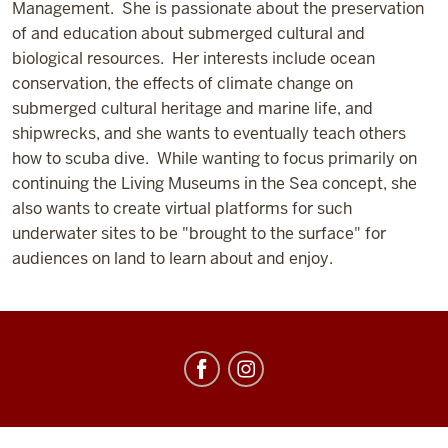
Management. She is passionate about the preservation
of and education about submerged cultural and
biological resources. Her interests include ocean
conservation, the effects of climate change on
submerged cultural heritage and marine life, and
shipwrecks, and she wants to eventually teach others
how to scuba dive. While wanting to focus primarily on
continuing the Living Museums in the Sea concept, she
also wants to create virtual platforms for such
underwater sites to be "brought to the surface" for
audiences on land to learn about and enjoy.
Center
for
Underwater
Science