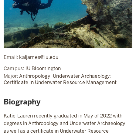
Email:
kaljames@iu.edu
Campus:
IU Bloomington
Major:
Anthropology, Underwater Archaeology;
Certificate in Underwater Resource Management
Biography
Katie-Lauren recently graduated in May of 2022 with
degrees in Anthropology and Underwater Archaeology,
as well as a certificate in Underwater Resource