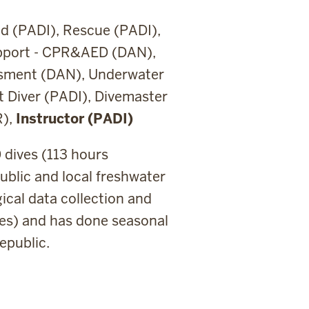
d (PADI), Rescue (PADI),
upport - CPR&AED (DAN),
ssment (DAN), Underwater
t Diver (PADI), Divemaster
R),
Instructor (PADI)
0 dives (113 hours
blic and local freshwater
ical data collection and
dives) and has done seasonal
epublic.