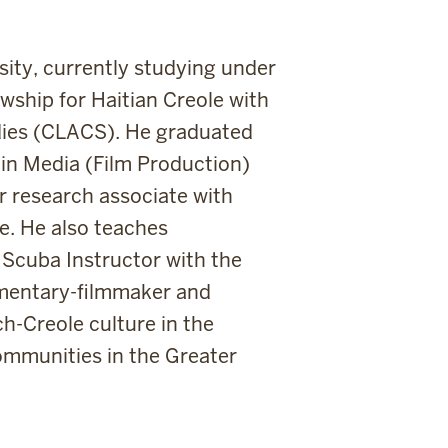
rsity, currently studying under
wship for Haitian Creole with
dies (CLACS). He graduated
 in Media (Film Production)
r research associate with
e. He also teaches
Scuba Instructor with the
umentary-filmmaker and
h-Creole culture in the
ommunities in the Greater