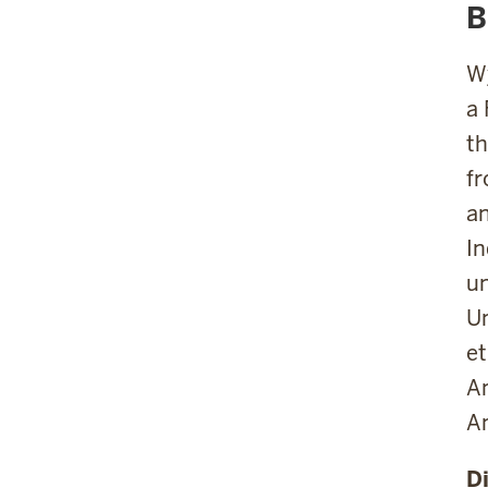
B
Wy
a 
th
fr
an
In
un
Un
et
Am
An
D