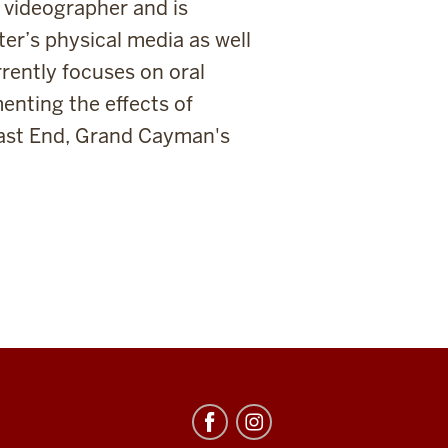
 videographer and is
ter’s physical media as well
rently focuses on oral
enting the effects of
East End, Grand Cayman's