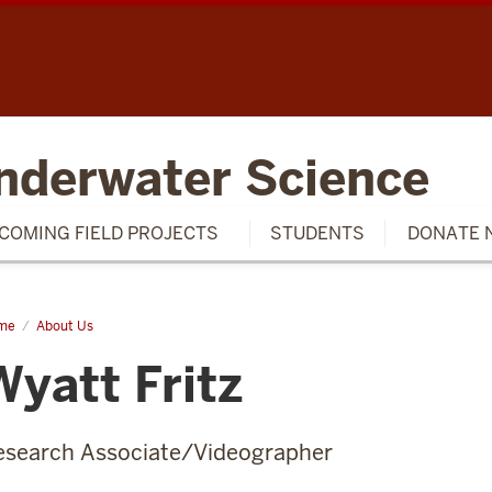
SCH
nderwater Science
COMING FIELD PROJECTS
STUDENTS
DONATE 
me
Wyatt
About Us
tz
Wyatt Fritz
esearch Associate/Videographer