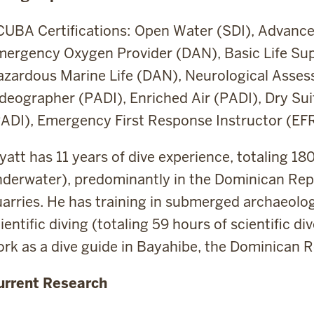
UBA Certifications: Open Water (SDI), Advance
mergency Oxygen Provider (DAN), Basic Life S
azardous Marine Life (DAN), Neurological Asse
deographer (PADI), Enriched Air (PADI), Dry Sui
ADI), Emergency First Response Instructor (EF
att has 11 years of dive experience, totaling 18
derwater), predominantly in the Dominican Repu
arries. He has training in submerged archaeolog
ientific diving (totaling 59 hours of scientific 
rk as a dive guide in Bayahibe, the Dominican R
urrent Research