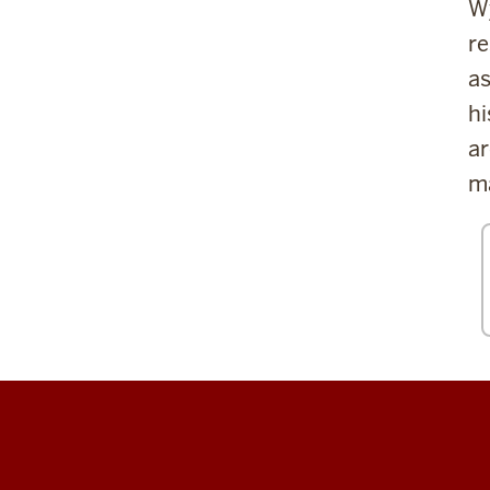
Wy
re
as
hi
ar
ma
Center