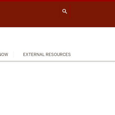
OOL OF PUBLIC HEALTH
CONTACT US
NOW
EXTERNAL RESOURCES