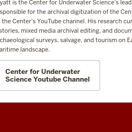
att is the Center for Underwater Science’s lead
sponsible for the archival digitization of the Cen
 the Center’s YouTube channel. His research cur
stories, mixed media archival editing, and docum
chaeological surveys, salvage, and tourism on 
ritime landscape.
Center for Underwater
Science Youtube Channel