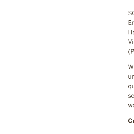
SC
E
H
Vi
(P
Wy
un
qu
sc
wo
C