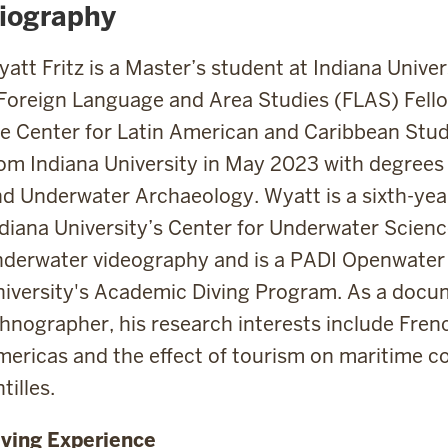
iography
att Fritz is a Master’s student at Indiana Unive
Foreign Language and Area Studies (FLAS) Fello
e Center for Latin American and Caribbean Stu
om Indiana University in May 2023 with degrees
d Underwater Archaeology. Wyatt is a sixth-yea
diana University’s Center for Underwater Scienc
derwater videography and is a PADI Openwater 
iversity's Academic Diving Program. As a doc
hnographer, his research interests include Frenc
ericas and the effect of tourism on maritime c
tilles.
iving Experience