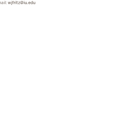
ail:
wjfritz@iu.edu