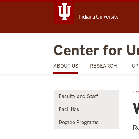
Indiana University
Center for U
ABOUT US
RESEARCH
UP
Ho
Faculty and Staff
Fri
Facilities
Degree Programs
R