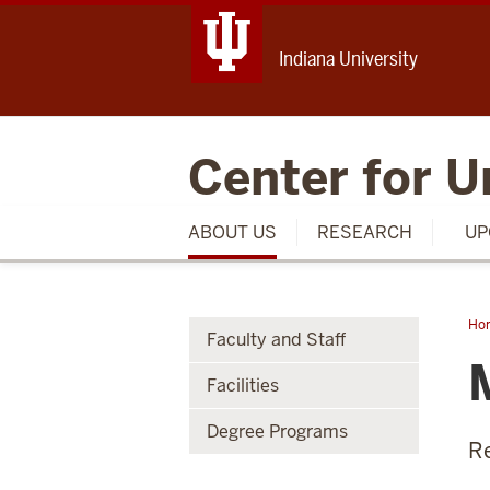
Indiana University
Center for U
ABOUT US
RESEARCH
UP
Ho
Faculty and Staff
J.
Ma
Facilities
Degree Programs
Re