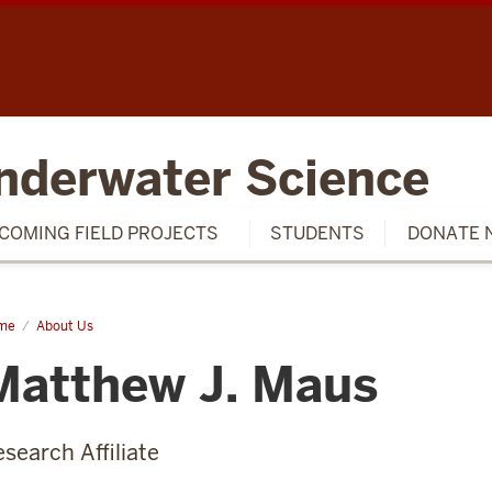
SCH
nderwater Science
COMING FIELD PROJECTS
STUDENTS
DONATE 
me
Matthew
About Us
us
Matthew J. Maus
search Affiliate