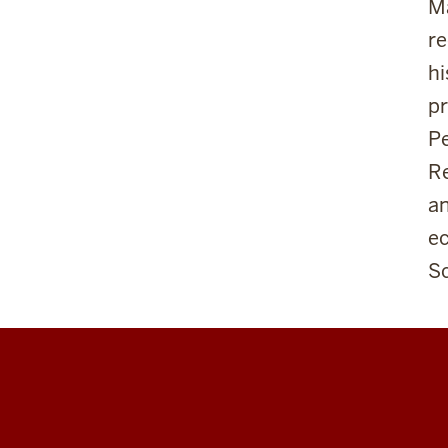
Ma
re
hi
pr
Pe
Re
an
e
Sc
Center
for