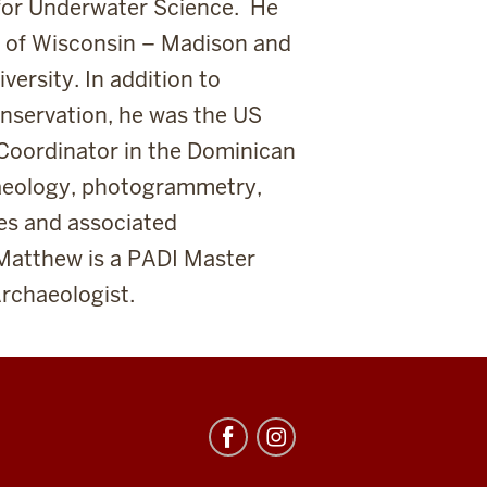
 for Underwater Science. He
ty of Wisconsin – Madison and
versity. In addition to
onservation, he was the US
Coordinator in the Dominican
haeology, photogrammetry,
es and associated
Matthew is a PADI Master
rchaeologist.