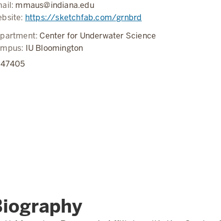
ail:
mmaus@indiana.edu
bsite:
https://sketchfab.com/grnbrd
partment:
Center for Underwater Science
ampus:
IU Bloomington
N
47405
Biography