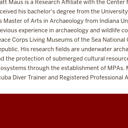
tt Maus is a Research Affiliate with the Center
ceived his bachelor's degree from the Universi
s Master of Arts in Archaeology from Indiana Uni
evious experience in archaeology and wildlife c
ace Corps Living Museums of the Sea National 
public. His research fields are underwater arc
d the protection of submerged cultural resourc
cosystems through the establishment of MPAs. 
uba Diver Trainer and Registered Professional A