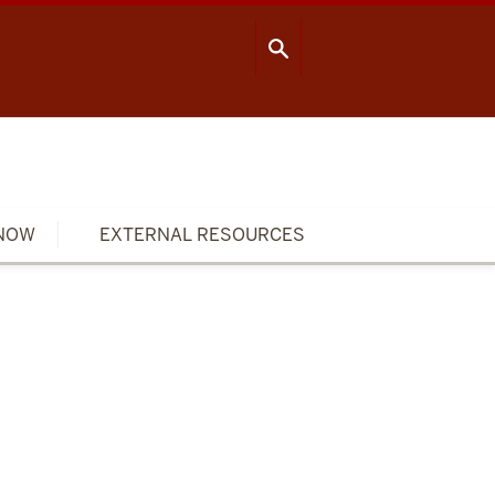
OOL OF PUBLIC HEALTH
CONTACT US
NOW
EXTERNAL RESOURCES