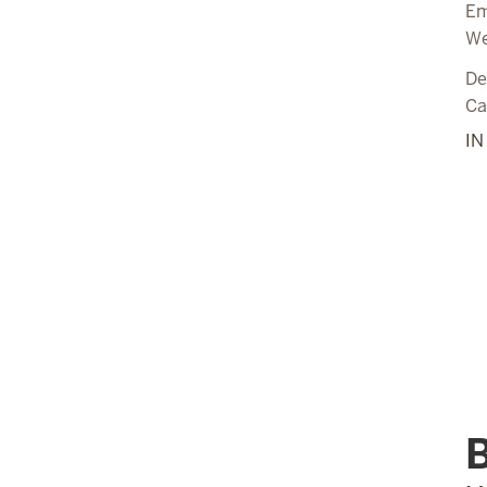
Em
We
De
C
I