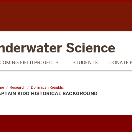
SCH
nderwater Science
COMING FIELD PROJECTS
STUDENTS
DONATE 
me
Captain
Research
Dominican Republic
d
APTAIN KIDD HISTORICAL BACKGROUND
torical
ckground