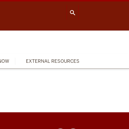
OOL OF PUBLIC HEALTH
CONTACT US
NOW
EXTERNAL RESOURCES