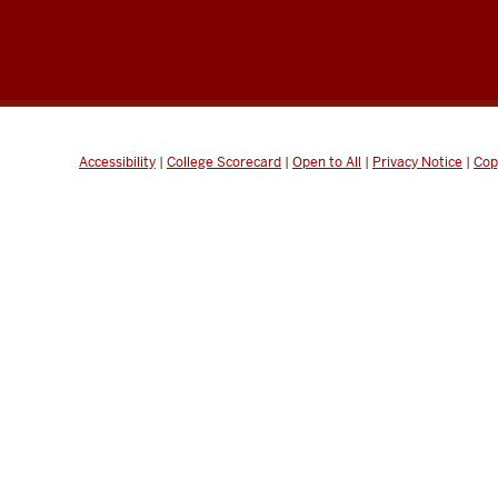
Accessibility
|
College Scorecard
|
Open to All
|
Privacy Notice
|
Cop