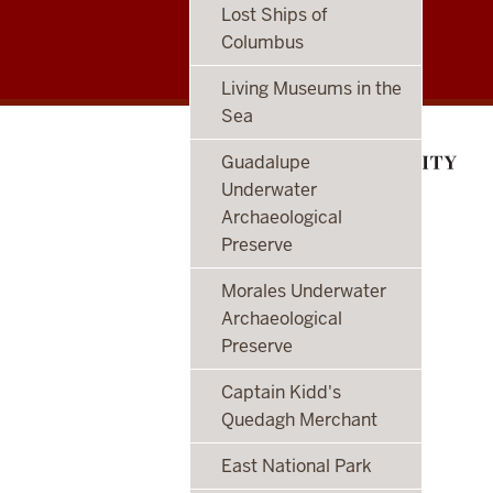
Center
Lost Ships of
Columbus
for
Living Museums in the
Underwater
Sea
Science
Guadalupe
social
Underwater
Archaeological
media
Preserve
channels
Morales Underwater
Archaeological
Preserve
Captain Kidd's
Quedagh Merchant
East National Park