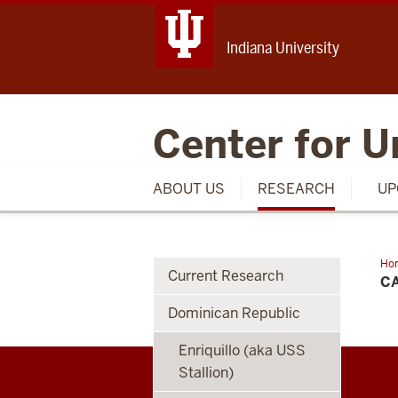
Indiana University
Center for U
ABOUT US
RESEARCH
UP
Ho
Current Research
Kid
C
His
Ba
Dominican Republic
Enriquillo (aka USS
Stallion)