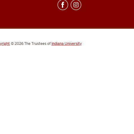
yright
© 2026
The Trustees of
Indiana University