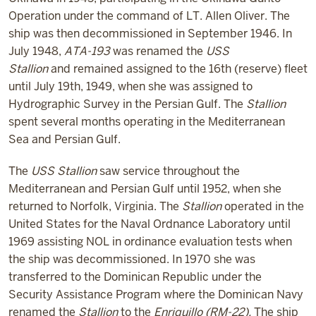
Operation under the command of
LT. Allen Oliver
. The
ship was then decommissioned in September 1946. In
July 1948,
ATA-193
was renamed the
USS
Stallion
and remained assigned to the 16
th
(reserve) fleet
until July 19
th
, 1949, when she was assigned to
Hydrographic Survey in the Persian Gulf. The
Stallion
spent several months operating in the Mediterranean
Sea and Persian Gulf.
The
USS Stallion
saw service throughout the
Mediterranean and Persian Gulf until 1952, when she
returned to Norfolk, Virginia. The
Stallion
operated in the
United States for the Naval Ordnance Laboratory until
1969 assisting NOL in ordinance evaluation tests when
the ship was decommissioned. In 1970 she was
transferred to the Dominican Republic under the
Security Assistance Program where the Dominican Navy
renamed the
Stallion
to the
Enriquillo (RM-22).
The ship