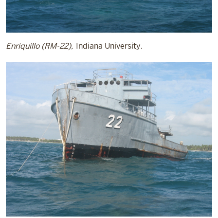
Enriquillo (RM-22),
Indiana University.