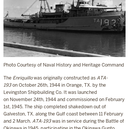
Photo Courtesy of Naval History and Heritage Command
The
Enriquillo
was originally constructed as
ATA-
193
on October 26
th
, 1944 in Orange, TX. by the
Levingston Shipbuilding Co. It was launched
on November 24
th
, 1944 and commissioned on February
1
st
, 1945. The ship completed shakedown out of
Galveston, TX. along the Gulf coast between 11 February
and 2 March.
ATA-193
was in service during the Battle of
Okinawa in 1945, participating in the Okinawa Gunto