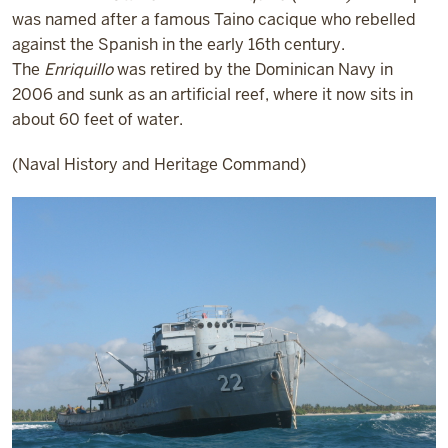
was named after a famous Taino cacique who rebelled
against the Spanish in the early 16th century.
The
Enriquillo
was retired by the Dominican Navy in
2006 and sunk as an artificial reef, where it now sits in
about 60 feet of water.
(Naval History and Heritage Command)