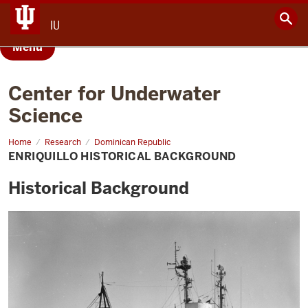
IU
Menu
Center for Underwater
Science
Home
Enriquillo
Research
Dominican Republic
Historical
ENRIQUILLO HISTORICAL BACKGROUND
Background
Historical Background