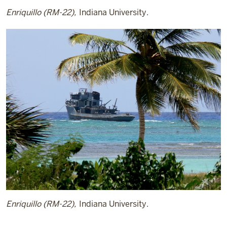
Enriquillo (RM-22),
Indiana University.
Enriquillo (RM-22),
Indiana University.