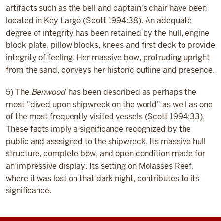
artifacts such as the bell and captain's chair have been
located in Key Largo (Scott 1994:38). An adequate
degree of integrity has been retained by the hull, engine
block plate, pillow blocks, knees and first deck to provide
integrity of feeling. Her massive bow, protruding upright
from the sand, conveys her historic outline and presence.
5) The
Benwood
has been described as perhaps the
most "dived upon shipwreck on the world" as well as one
of the most frequently visited vessels (Scott 1994:33).
These facts imply a significance recognized by the
public and asssigned to the shipwreck. Its massive hull
structure, complete bow, and open condition made for
an impressive display. Its setting on Molasses Reef,
where it was lost on that dark night, contributes to its
significance.