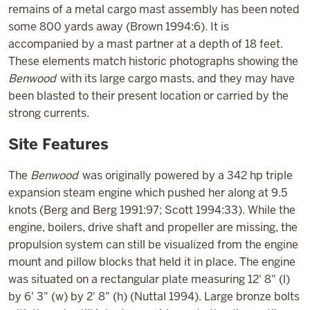
remains of a metal cargo mast assembly has been noted
some 800 yards away (Brown 1994:6). It is
accompanied by a mast partner at a depth of 18 feet.
These elements match historic photographs showing the
Benwood
with its large cargo masts, and they may have
been blasted to their present location or carried by the
strong currents.
Site Features
The
Benwood
was originally powered by a 342 hp triple
expansion steam engine which pushed her along at 9.5
knots (Berg and Berg 1991:97; Scott 1994:33). While the
engine, boilers, drive shaft and propeller are missing, the
propulsion system can still be visualized from the engine
mount and pillow blocks that held it in place. The engine
was situated on a rectangular plate measuring 12' 8" (l)
by 6' 3" (w) by 2' 8" (h) (Nuttal 1994). Large bronze bolts