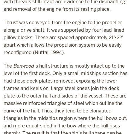
with threads still intact are evidence to the dismantling
and removal of the engine from its resting place.
Thrust was conveyed from the engine to the propeller
along a drive shaft. It was supported by four lead-lined
pillow blocks. These are spaced approximately 21'-22'
apart which allows the propulsion system to be easily
reconfigured (Nuttal, 1994).
The
Benwood
's hull structure is mostly intact up to the
level of the first deck. Only a small midships section has
had these deck plates removed, exposing the lower
frames and keels on. Large steel knees join the deck
plate to the outer hull and sides of the vessel. These are
massive reinforced triangles of steel which outline the
curve of the hull. Thus, they tend to be elongated
triangles in the midships region where the hull bows out,
and more equal-sided in the bow where the hull rises
sharply. The result is that the ship's hull shape can be