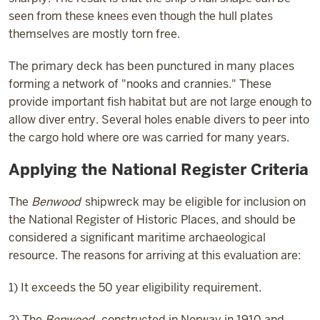
seen from these knees even though the hull plates
themselves are mostly torn free.
The primary deck has been punctured in many places
forming a network of "nooks and crannies." These
provide important fish habitat but are not large enough to
allow diver entry. Several holes enable divers to peer into
the cargo hold where ore was carried for many years.
Applying the National Register Criteria
The
Benwood
shipwreck may be eligible for inclusion on
the National Register of Historic Places, and should be
considered a significant maritime archaeological
resource. The reasons for arriving at this evaluation are:
1) It exceeds the 50 year eligibility requirement.
2) The
Benwood
, constructed in Norway in 1910 and