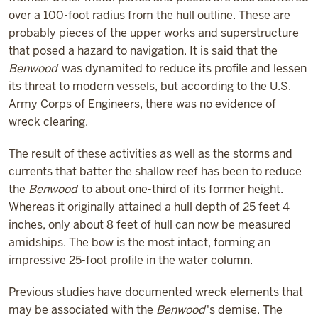
over a 100-foot radius from the hull outline. These are
probably pieces of the upper works and superstructure
that posed a hazard to navigation. It is said that the
Benwood
was dynamited to reduce its profile and lessen
its threat to modern vessels, but according to the U.S.
Army Corps of Engineers, there was no evidence of
wreck clearing.
The result of these activities as well as the storms and
currents that batter the shallow reef has been to reduce
the
Benwood
to about one-third of its former height.
Whereas it originally attained a hull depth of 25 feet 4
inches, only about 8 feet of hull can now be measured
amidships. The bow is the most intact, forming an
impressive 25-foot profile in the water column.
Previous studies have documented wreck elements that
may be associated with the
Benwood
's demise. The