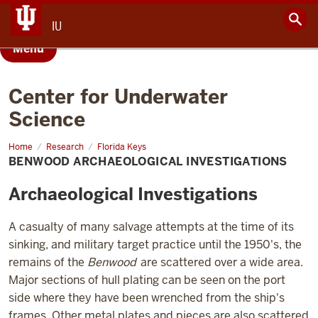
IU
Menu
Center for Underwater
Science
Home
Benwood
Research
Florida Keys
Archaeological
BENWOOD ARCHAEOLOGICAL INVESTIGATIONS
Investigations
Archaeological Investigations
A casualty of many salvage attempts at the time of its
sinking, and military target practice until the 1950's, the
remains of the
Benwood
are scattered over a wide area.
Major sections of hull plating can be seen on the port
side where they have been wrenched from the ship's
frames. Other metal plates and pieces are also scattered