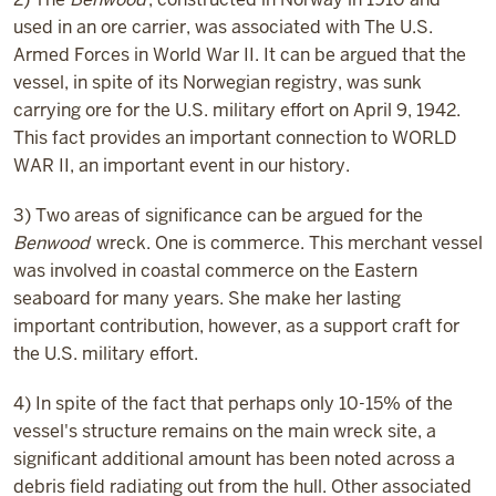
used in an ore carrier, was associated with The U.S.
Armed Forces in World War II. It can be argued that the
vessel, in spite of its Norwegian registry, was sunk
carrying ore for the U.S. military effort on April 9, 1942.
This fact provides an important connection to WORLD
WAR II, an important event in our history.
3) Two areas of significance can be argued for the
Benwood
wreck. One is commerce. This merchant vessel
was involved in coastal commerce on the Eastern
seaboard for many years. She make her lasting
important contribution, however, as a support craft for
the U.S. military effort.
4) In spite of the fact that perhaps only 10-15% of the
vessel's structure remains on the main wreck site, a
significant additional amount has been noted across a
debris field radiating out from the hull. Other associated