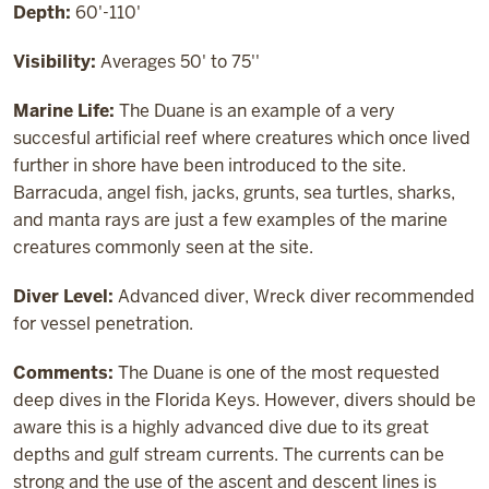
Depth:
60'-110'
Visibility:
Averages 50' to 75''
Marine Life:
The Duane is an example of a very
succesful artificial reef where creatures which once lived
further in shore have been introduced to the site.
Barracuda, angel fish, jacks, grunts, sea turtles, sharks,
and manta rays are just a few examples of the marine
creatures commonly seen at the site.
Diver Level:
Advanced diver, Wreck diver recommended
for vessel penetration.
Comments:
The Duane is one of the most requested
deep dives in the Florida Keys. However, divers should be
aware this is a highly advanced dive due to its great
depths and gulf stream currents. The currents can be
strong and the use of the ascent and descent lines is