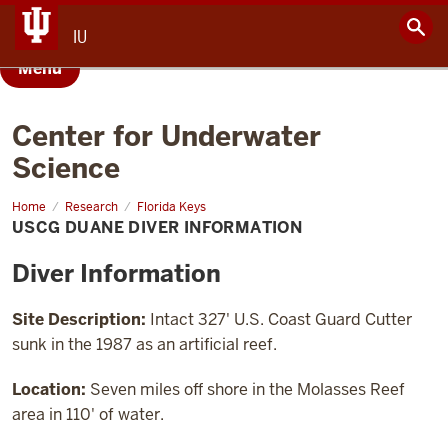
IU
Menu
Center for Underwater
Science
Home
USCG
Research
Florida Keys
Duane
USCG DUANE DIVER INFORMATION
Diver
Information
Diver Information
Site Description:
Intact 327' U.S. Coast Guard Cutter
sunk in the 1987 as an artificial reef.
Location:
Seven miles off shore in the Molasses Reef
area in 110' of water.