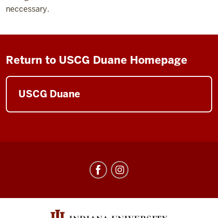
neccessary.
Return to USCG Duane Homepage
USCG Duane
Center
for
Underwater
Science