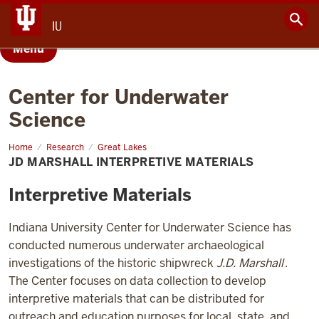
IU
Menu
Center for Underwater
Science
Home
JD
Research
Great Lakes
Marshall
JD MARSHALL INTERPRETIVE MATERIALS
Interpretive
Materials
Interpretive Materials
Indiana University Center for Underwater Science has
conducted numerous underwater archaeological
investigations of the historic shipwreck
J.D. Marshall
.
The Center focuses on data collection to develop
interpretive materials that can be distributed for
outreach and education purposes for local, state, and