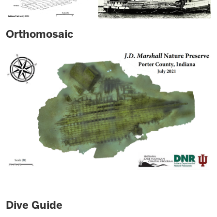
Orthomosaic
Dive Guide