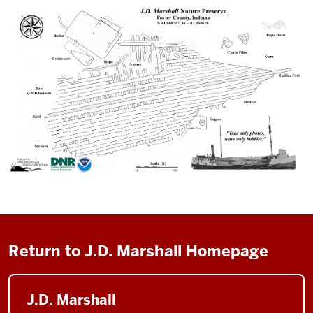
Return to J.D. Marshall Homepage
J.D. Marshall