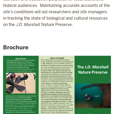
federal audiences.
Maintaining accurate accounts of the
site's conditions will aid researchers and site managers
in tracking the state of biological and cultural resources
on the
J.D. Marshall
Nature Preserve.
Brochure