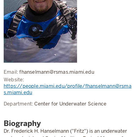
Email:
fhanselmann@rsmas.miami.edu
Website:
https://people.miami.edu/profile/fhanselmann@rsma
s.miami.edu
Department:
Center for Underwater Science
Biography
Dr. Frederick H. Hanselmann ("Fritz") is an underwater