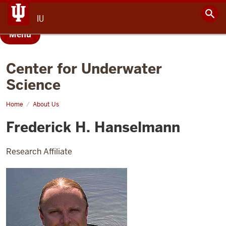
IU
Menu
Center for Underwater
Science
Home
Frederick
About Us
Hanselmann
Frederick H. Hanselmann
Research Affiliate