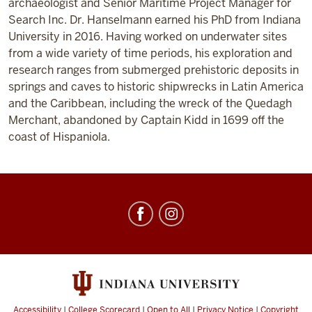
archaeologist and Senior Maritime Project Manager for
Search Inc. Dr. Hanselmann earned his PhD from Indiana
University in 2016. Having worked on underwater sites
from a wide variety of time periods, his exploration and
research ranges from submerged prehistoric deposits in
springs and caves to historic shipwrecks in Latin America
and the Caribbean, including the wreck of the Quedagh
Merchant, abandoned by Captain Kidd in 1699 off the
coast of Hispaniola.
Center
for
Underwater
Science
social
media
Accessibility
|
College Scorecard
|
Open to All
|
Privacy Notice
|
Copyright