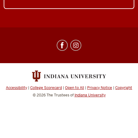
Center
for
Underwater
Science
social
media
Accessibility
|
College Scorecard
|
Open to All
|
Privacy Notice
|
Copyright
channels
© 2026
The Trustees of
Indiana University