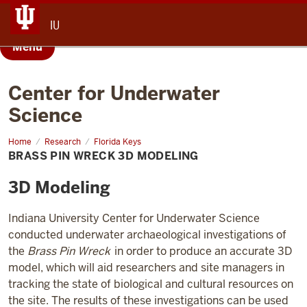
IU
Menu
Center for Underwater
Science
Home
Brass
Research
Florida Keys
Pin
BRASS PIN WRECK 3D MODELING
Wreck
3D
Modeling
3D Modeling
Indiana University Center for Underwater Science
conducted underwater archaeological investigations of
the
Brass Pin Wreck
in order to produce an accurate 3D
model, which will aid researchers and site managers in
tracking the state of biological and cultural resources on
the site
. The results of these investigations can be used