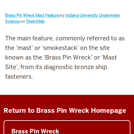
Brass Pin Wreck Mast Feature
by
Indiana University Underwater
Science
on
Sketchfab
The main feature, commonly referred to as
the ‘mast’ or ‘smokestack’ on the site
known as the ‘Brass Pin Wreck’ or ‘Mast
Site’, from its diagnostic bronze ship
fasteners.
Return to Brass Pin Wreck Homepage
Brass Pin Wreck