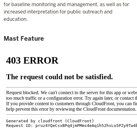
for baseline monitoring and management, as well as for
increased interpretation for public outreach and
education.
Mast Feature