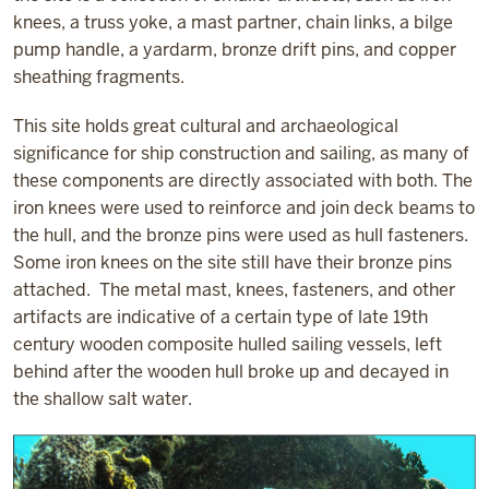
knees, a truss yoke, a mast partner, chain links, a bilge
pump handle, a yardarm, bronze drift pins, and copper
sheathing fragments.
This site holds great cultural and archaeological
significance for ship construction and sailing, as many of
these components are directly associated with both. The
iron knees were used to reinforce and join deck beams to
the hull, and the bronze pins were used as hull fasteners.
Some iron knees on the site still have their bronze pins
attached. The metal mast, knees, fasteners, and other
artifacts are indicative of a certain type of late 19th
century wooden composite hulled sailing vessels, left
behind after the wooden hull broke up and decayed in
the shallow salt water.