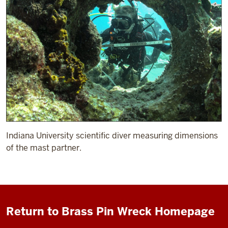
Indiana University scientific diver measuring dimensions
of the mast partner.
Return to Brass Pin Wreck Homepage