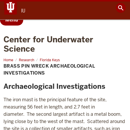
IU
Menu
Center for Underwater
Science
Home
Brass
Research
Florida Keys
Pin
BRASS PIN WRECK ARCHAEOLOGICAL
Wreck
INVESTIGATIONS
Archaeological Investigations
The iron mast is the principal feature of the site,
measuring 56 feet in length, and 2.7 feet in
diameter. The second largest artifact is a metal boom,
lying close by to the west of the mast. Scattered around
the site is a collection of smaller artifacts, such as iron