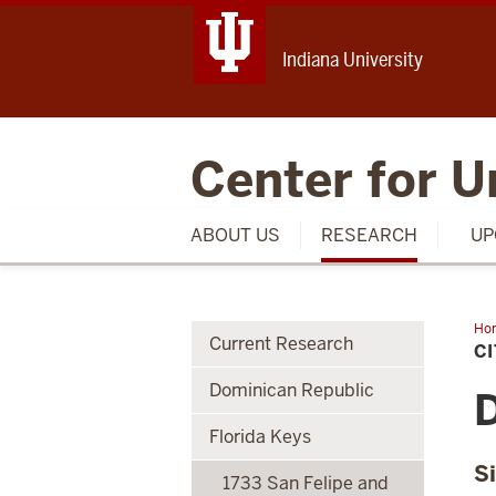
Indiana University
Center for U
ABOUT US
RESEARCH
UP
Ho
Current Research
of
C
Wa
Div
Dominican Republic
Inf
D
Florida Keys
S
1733 San Felipe and