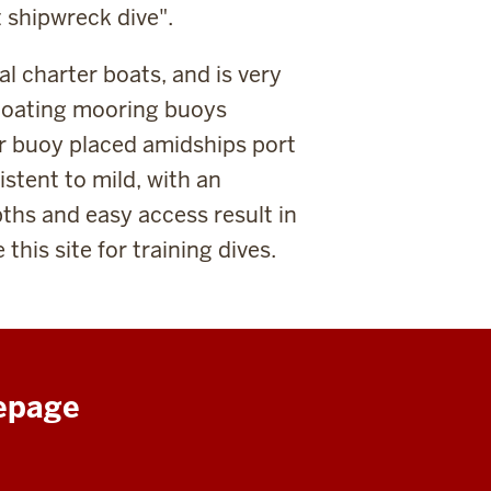
st shipwreck dive".
al charter boats, and is very
loating mooring buoys
r buoy placed amidships port
stent to mild, with an
ths and easy access result in
this site for training dives.
epage