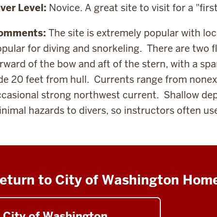
ver Level:
Novice. A great site to visit for a "fir
omments:
The site is extremely popular with loc
pular for diving and snorkeling. There are t
wo f
rward of the bow and aft of the stern, with a s
pa
de 20 feet from hull. Currents range from nonexi
casional strong northwest current.
Shallow dep
nimal hazards to divers, so instructors often use 
eturn to City of Washington Hom
City of Washington